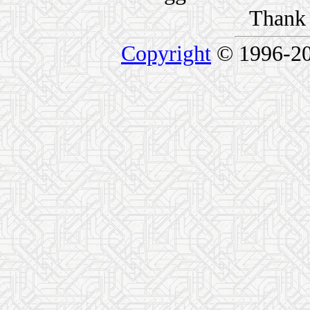
Thank 
Copyright
© 1996-2