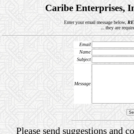
Caribe Enterprises, 
Enter your email message below,
R
... they are requi
Email
Name
Subject
Message
Please send suggestions and 